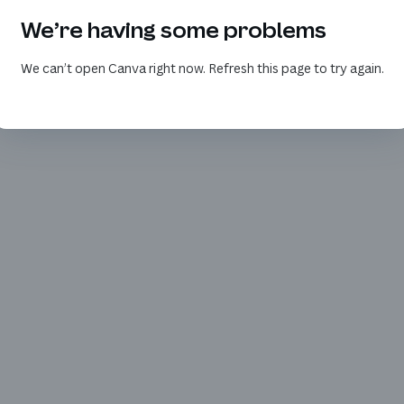
We’re having some problems
We can’t open Canva right now. Refresh this page to try again.